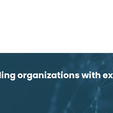
ng organizations with ex