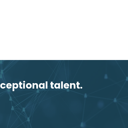
ceptional talent.