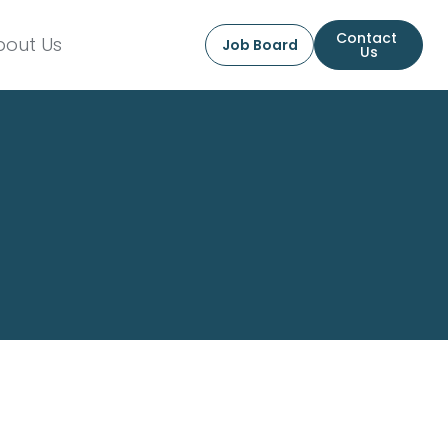
Contact 
bout Us
Job Board
Us