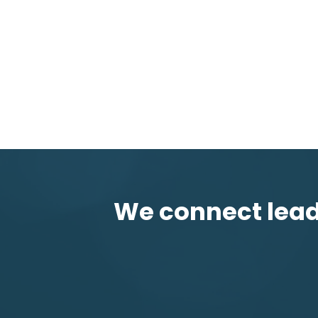
We connect leadi