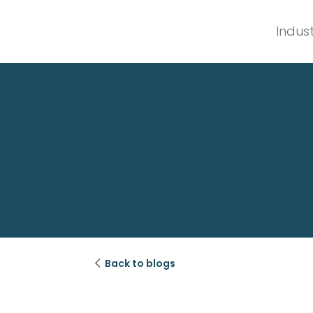
Indust

Back to blogs