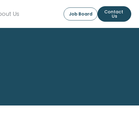
Contact 
bout Us
Job Board
Us