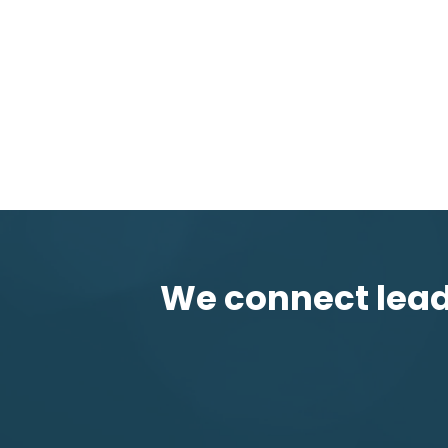
We connect leadi