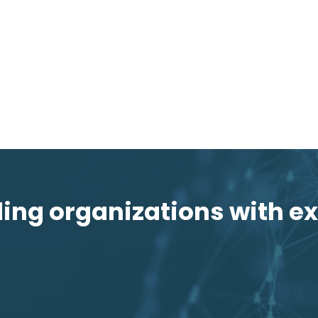
ng organizations with ex