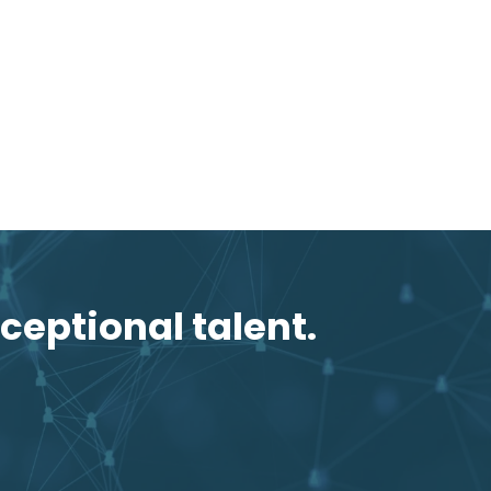
ceptional talent.