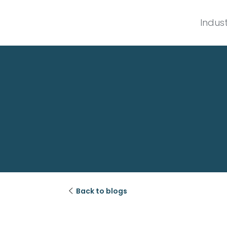
Indust

Back to blogs