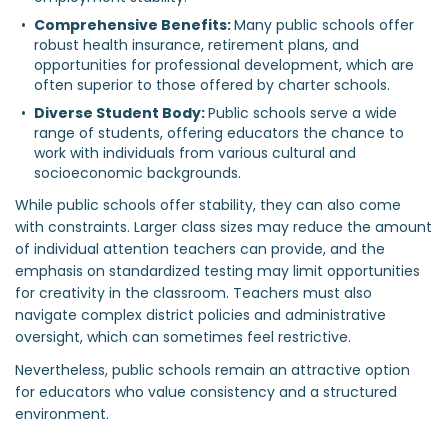
Comprehensive Benefits: 
Many public schools offer 
robust health insurance, retirement plans, and 
opportunities for professional development, which are 
often superior to those offered by charter schools.
Diverse Student Body: 
Public schools serve a wide 
range of students, offering educators the chance to 
work with individuals from various cultural and 
socioeconomic backgrounds.
While public schools offer stability, they can also come
with constraints. Larger class sizes may reduce the amount
of individual attention teachers can provide, and the
emphasis on standardized testing may limit opportunities
for creativity in the classroom. Teachers must also
navigate complex district policies and administrative
oversight, which can sometimes feel restrictive.
Nevertheless, public schools remain an attractive option
for educators who value consistency and a structured
environment.