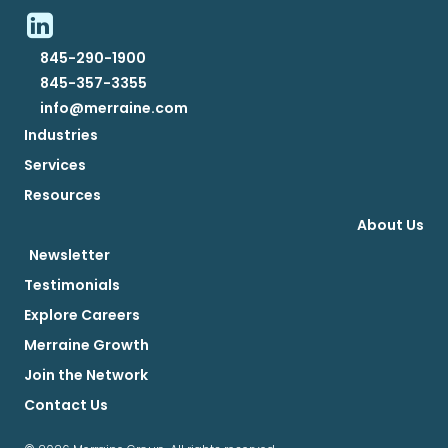
845-290-1900
845-357-3355
info@merraine.com
Industries
Services
Resources
About Us
Newsletter
Testimonials
Explore Careers
Merraine Growth
Join the Network
Contact Us