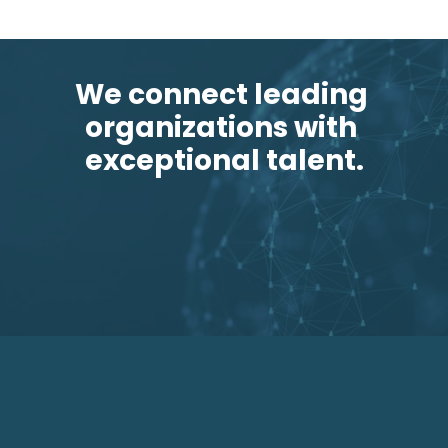
We connect leading 
organizations with 
exceptional talent.