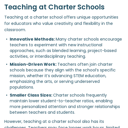
Teaching at Charter Schools
Teaching at a charter school offers unique opportunities
for educators who value creativity and flexibility in the
classroom.
Innovative Methods: 
Many charter schools encourage 
teachers to experiment with new instructional 
approaches, such as blended learning, project-based 
activities, or interdisciplinary teaching.
Mission-Driven Work: 
Teachers often join charter 
schools because they align with the school’s specific 
mission, whether it’s advancing STEM education, 
emphasizing the arts, or serving underserved 
populations.
Smaller Class Sizes: 
Charter schools frequently 
maintain lower student-to-teacher ratios, enabling 
more personalized attention and stronger relationships 
between teachers and students.
However, teaching at a charter school also has its
challenges. Teachers may face longer work hours, limited