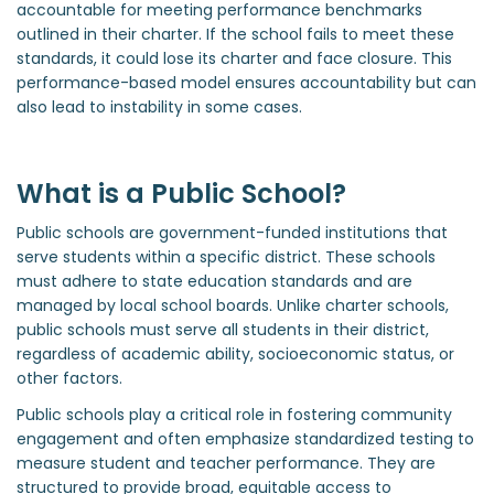
accountable for meeting performance benchmarks
outlined in their charter. If the school fails to meet these
standards, it could lose its charter and face closure. This
performance-based model ensures accountability but can
also lead to instability in some cases.
What is a Public School?
Public schools are government-funded institutions that
serve students within a specific district. These schools
must adhere to state education standards and are
managed by local school boards. Unlike charter schools,
public schools must serve all students in their district,
regardless of academic ability, socioeconomic status, or
other factors.
Public schools play a critical role in fostering community
engagement and often emphasize standardized testing to
measure student and teacher performance. They are
structured to provide broad, equitable access to