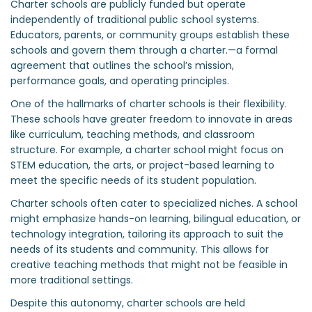
Charter schools are publicly funded but operate
independently of traditional public school systems.
Educators, parents, or community groups establish these
schools and govern them through a charter.—a formal
agreement that outlines the school’s mission,
performance goals, and operating principles.
One of the hallmarks of charter schools is their flexibility.
These schools have greater freedom to innovate in areas
like curriculum, teaching methods, and classroom
structure. For example, a charter school might focus on
STEM education, the arts, or project-based learning to
meet the specific needs of its student population.
Charter schools often cater to specialized niches. A school
might emphasize hands-on learning, bilingual education, or
technology integration, tailoring its approach to suit the
needs of its students and community. This allows for
creative teaching methods that might not be feasible in
more traditional settings.
Despite this autonomy, charter schools are held