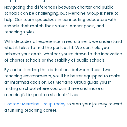
Navigating the differences between charter and public
schools can be challenging, but Merraine Group is here to
help. Our team specializes in connecting educators with
schools that match their values, career goals, and
teaching styles.
With decades of experience in recruitment, we understand
what it takes to find the perfect fit. We can help you
achieve your goals, whether you’re drawn to the innovation
of charter schools or the stability of public schools.
By understanding the distinctions between these two
teaching environments, you’ll be better equipped to make
an informed decision. Let Merraine Group guide you in
finding a school where you can thrive and make a
meaningful impact on students’ lives.
Contact Merraine Group today
to start your journey toward
a fulfilling teaching career.