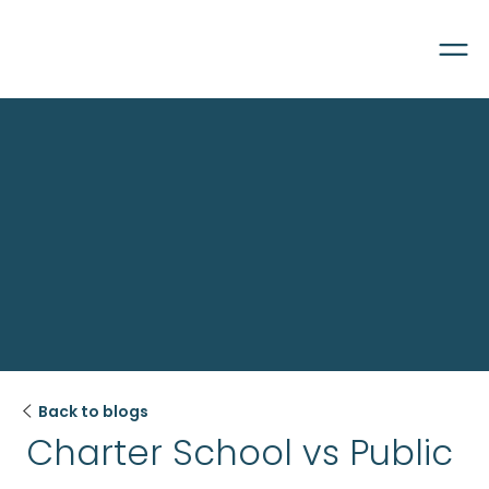

Back to blogs
Charter School vs Public 