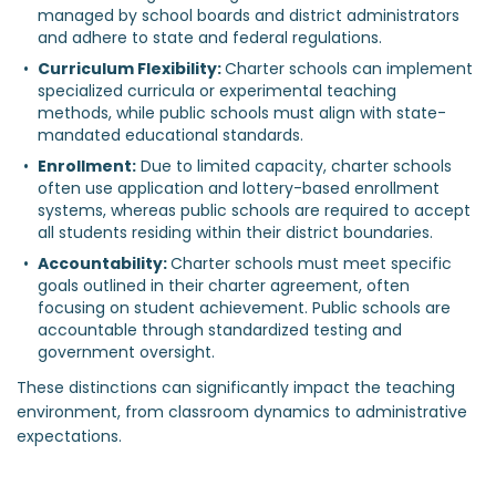
managed by school boards and district administrators 
and adhere to state and federal regulations.
Curriculum Flexibility: 
Charter schools can implement 
specialized curricula or experimental teaching 
methods, while public schools must align with state-
mandated educational standards.
Enrollment:
 Due to limited capacity, charter schools 
often use application and lottery-based enrollment 
systems, whereas public schools are required to accept 
all students residing within their district boundaries.
Accountability: 
Charter schools must meet specific 
goals outlined in their charter agreement, often 
focusing on student achievement. Public schools are 
accountable through standardized testing and 
government oversight.
These distinctions can significantly impact the teaching
environment, from classroom dynamics to administrative
expectations.