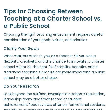
Tips for Choosing Between
Teaching at a Charter School vs.
a Public School
Choosing the right teaching environment requires careful
consideration of your goals, values, and priorities.
Clarify Your Goals
What matters most to you as a teacher? If you value
flexibility, creativity, and the chance to innovate, a charter
school might be the right fit. If stability, benefits, and a
traditional teaching structure are more important, a public
school may be a better choice.
Do Your Research
Look beyond the surface. Investigate a school’s reputation,
leadership team, and track record of student
achievement. Read reviews, attend informational sessions,
and talk to current or former teachers to gain insight into