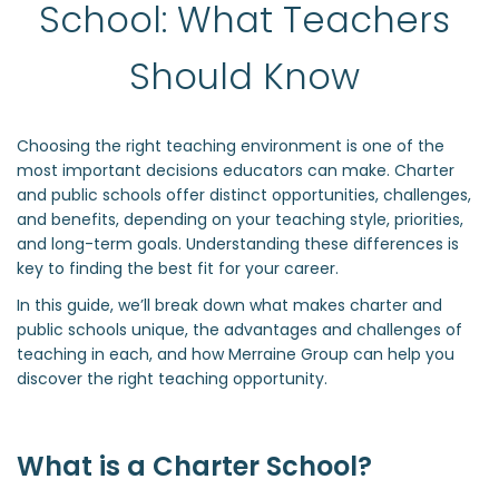
School: What Teachers 
Should Know 
Choosing the right teaching environment is one of the
most important decisions educators can make. Charter
and public schools offer distinct opportunities, challenges,
and benefits, depending on your teaching style, priorities,
and long-term goals. Understanding these differences is
key to finding the best fit for your career.
In this guide, we’ll break down what makes charter and
public schools unique, the advantages and challenges of
teaching in each, and how Merraine Group can help you
discover the right teaching opportunity.
What is a Charter School?