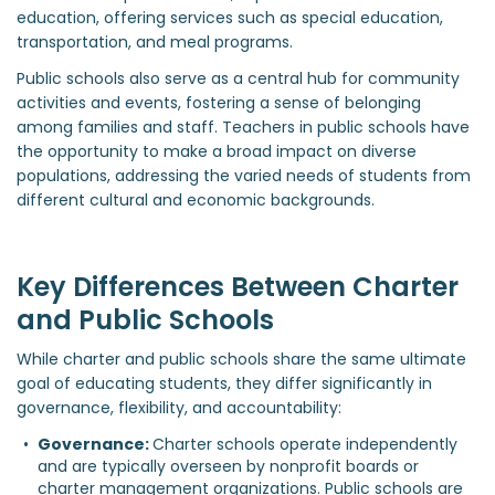
education, offering services such as special education,
transportation, and meal programs.
Public schools also serve as a central hub for community
activities and events, fostering a sense of belonging
among families and staff. Teachers in public schools have
the opportunity to make a broad impact on diverse
populations, addressing the varied needs of students from
different cultural and economic backgrounds.
Key Differences Between Charter
and Public Schools
While charter and public schools share the same ultimate
goal of educating students, they differ significantly in
governance, flexibility, and accountability:
Governance: 
Charter schools operate independently 
and are typically overseen by nonprofit boards or 
charter management organizations. Public schools are 