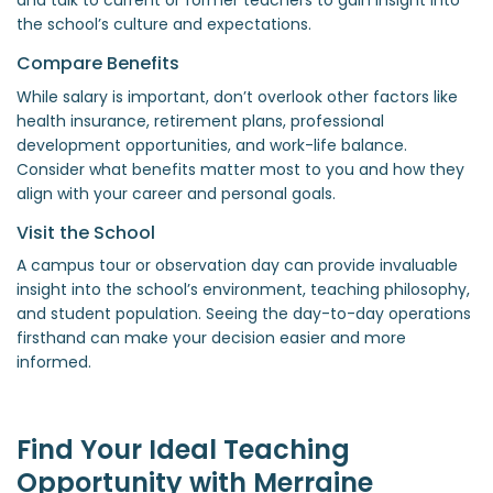
the school’s culture and expectations.
Compare Benefits
While salary is important, don’t overlook other factors like
health insurance, retirement plans, professional
development opportunities, and work-life balance.
Consider what benefits matter most to you and how they
align with your career and personal goals.
Visit the School
A campus tour or observation day can provide invaluable
insight into the school’s environment, teaching philosophy,
and student population. Seeing the day-to-day operations
firsthand can make your decision easier and more
informed.
Find Your Ideal Teaching
Opportunity with Merraine