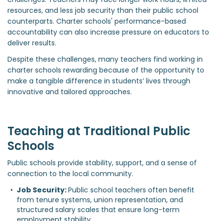
resources, and less job security than their public school
counterparts. Charter schools' performance-based
accountability can also increase pressure on educators to
deliver results.
Despite these challenges, many teachers find working in
charter schools rewarding because of the opportunity to
make a tangible difference in students’ lives through
innovative and tailored approaches.
Teaching at Traditional Public
Schools
Public schools provide stability, support, and a sense of
connection to the local community.
Job Security: 
Public school teachers often benefit 
from tenure systems, union representation, and 
structured salary scales that ensure long-term 
employment stability.