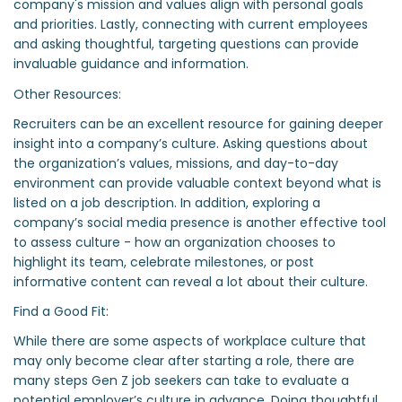
company's mission and values align with personal goals
and priorities. Lastly, connecting with current employees
and asking thoughtful, targeting questions can provide
invaluable guidance and information.
Other Resources:
Recruiters can be an excellent resource for gaining deeper
insight into a company’s culture. Asking questions about
the organization’s values, missions, and day-to-day
environment can provide valuable context beyond what is
listed on a job description. In addition, exploring a
company’s social media presence is another effective tool
to assess culture - how an organization chooses to
highlight its team, celebrate milestones, or post
informative content can reveal a lot about their culture.
Find a Good Fit:
While there are some aspects of workplace culture that
may only become clear after starting a role, there are
many steps Gen Z job seekers can take to evaluate a
potential employer’s culture in advance. Doing thoughtful