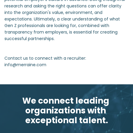
research and asking the right questions can offer clarity
into the organization's value, environment, and
expectations. Ultimately, a clear understanding of what
Gen Z professionals are looking for, combined with
transparency from employers, is essential for creating
successful partnerships.
Contact us to connect with a recruiter:
info@merraine.com
We connect leading 
organizations with 
exceptional talent.