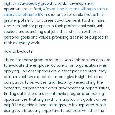
highly motivated by growth and skill development
opportunities. In fact,
40% of Gen Zers are willing to take a
salary cut of up to 5%
in exchange for a role that offers
greater potential for career advancement. Furthermore,
Gen Zers look for purpose in their professional work. Job
seekers are searching out jobs that will align with their
personal goals and values, providing a sense of purpose in
their everyday work.
How to Evaluate:
There are many great resources Gen Z job seekers can use
to evaluate the employer culture of an organization when
applying. Job descriptions are a great place to start, they
often reveal key expectations and give insight into the
company’s tone, values, and flexibility. Researching the
company for potential career advancement opportunities,
finding out if there are mentorship programs or training
opportunities that align with the applicant’s goals can be
helpful to decide if long-term growth is supported. While
doing so, it is equally important to consider whether the