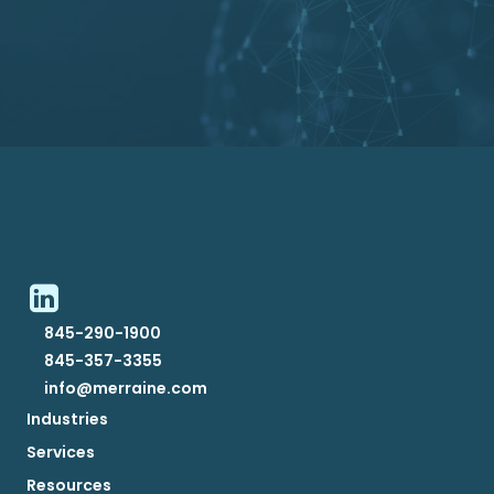
845-290-1900
845-357-3355
info@merraine.com
Industries
Services
Resources