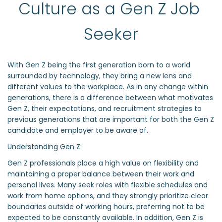
Culture as a Gen Z Job 
Seeker
With Gen Z being the first generation born to a world
surrounded by technology, they bring a new lens and
different values to the workplace. As in any change within
generations, there is a difference between what motivates
Gen Z, their expectations, and recruitment strategies to
previous generations that are important for both the Gen Z
candidate and employer to be aware of.
Understanding Gen Z:
Gen Z professionals place a high value on flexibility and
maintaining a proper balance between their work and
personal lives. Many seek roles with flexible schedules and
work from home options, and they strongly prioritize clear
boundaries outside of working hours, preferring not to be
expected to be constantly available. In addition, Gen Z is