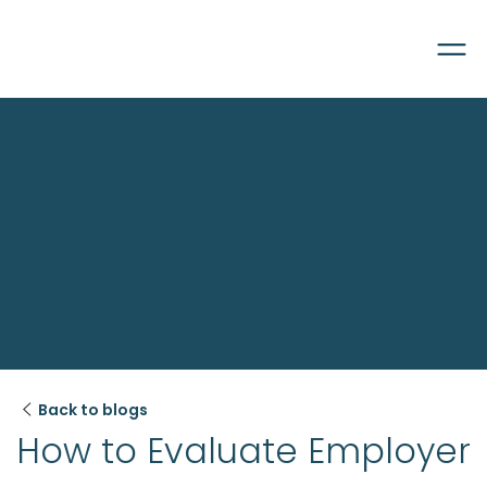

Back to blogs
How to Evaluate Employer 