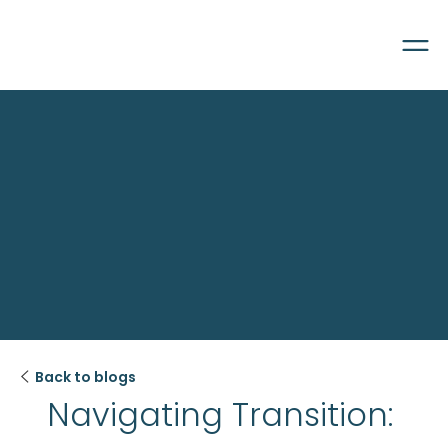

Back to blogs
Navigating Transition: 