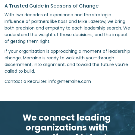
A Trusted Guide in Seasons of Change
With two decades of experience and the strategic
influence of partners like Kass and Mike Lazerow, we bring
both precision and empathy to each leadership search. We
understand the weight of these decisions, and the impact
of getting them right.
If your organization is approaching a moment of leadership
change, Merraine is ready to walk with you—through
discernment, into alignment, and toward the future you’re
called to build.
Contact a Recruiter: info@merraine.com
We connect leading 
organizations with 