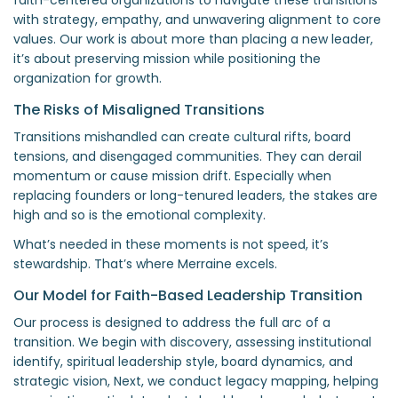
with strategy, empathy, and unwavering alignment to core
values. Our work is about more than placing a new leader,
it’s about preserving mission while positioning the
organization for growth.
The Risks of Misaligned Transitions
Transitions mishandled can create cultural rifts, board
tensions, and disengaged communities. They can derail
momentum or cause mission drift. Especially when
replacing founders or long-tenured leaders, the stakes are
high and so is the emotional complexity.
What’s needed in these moments is not speed, it’s
stewardship. That’s where Merraine excels.
Our Model for Faith-Based Leadership Transition
Our process is designed to address the full arc of a
transition. We begin with discovery, assessing institutional
identify, spiritual leadership style, board dynamics, and
strategic vision, Next, we conduct legacy mapping, helping