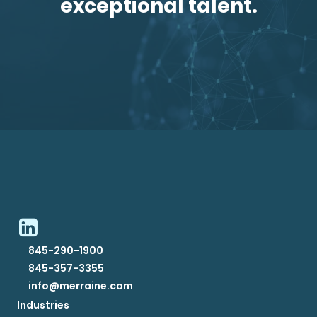
exceptional talent.
845-290-1900
845-357-3355
info@merraine.com
Industries