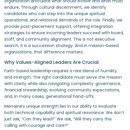
organization articulate what should evolve and what must
endure, Through cultural discernment, we identify
candidates who can step into the unique spiritual
operational, and relational demands of the role. Finally, we
provide post-placement support, offering integration
strategies to ensure incoming leaders succeed with board,
staff, and community alignment. This is not executive
search, it is a succession strategy. And in mission-based
organizations, that difference matters.
Why Values-Aligned Leaders Are Crucial
Faith-based leadership requires a rare blend of humility
and strength. The right candidate must serve the mission
with clarity while also navigating complexity: governance,
financial stewardship, evolving community expectations,
and, in many cases, generational hand-offs.
Merraine’s unique strength lies in our ability to evaluate
both technical capability and spiritual resonance. We don’t
just ask, “Can they lead?” We ask, “Will they carry this
calling with courage and care?”