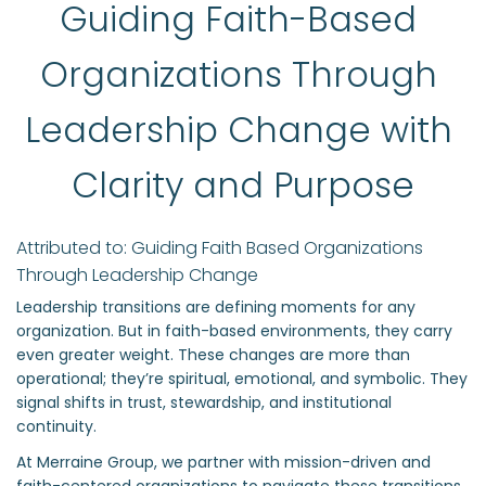
Guiding Faith-Based 
Organizations Through 
Leadership Change with 
Clarity and Purpose
Attributed to: Guiding Faith Based Organizations 
Through Leadership Change
Leadership transitions are defining moments for any
organization. But in faith-based environments, they carry
even greater weight. These changes are more than
operational; they’re spiritual, emotional, and symbolic. They
signal shifts in trust, stewardship, and institutional
continuity.
At Merraine Group, we partner with mission-driven and
faith-centered organizations to navigate these transitions