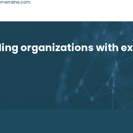
i@merraine.com
ng organizations with ex