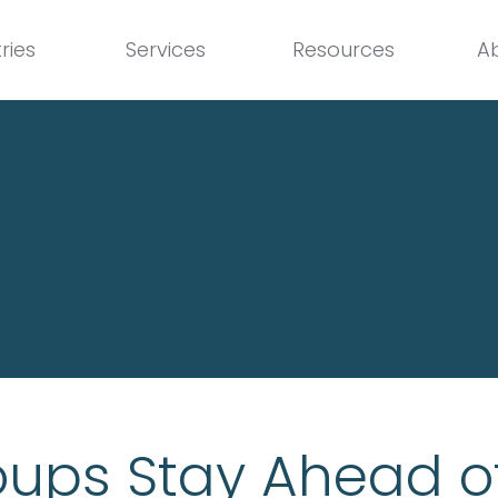
ries
Services
Resources
A
ups Stay Ahead o