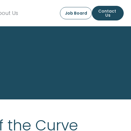
Contact 
bout Us
Job Board
Us
f the Curve