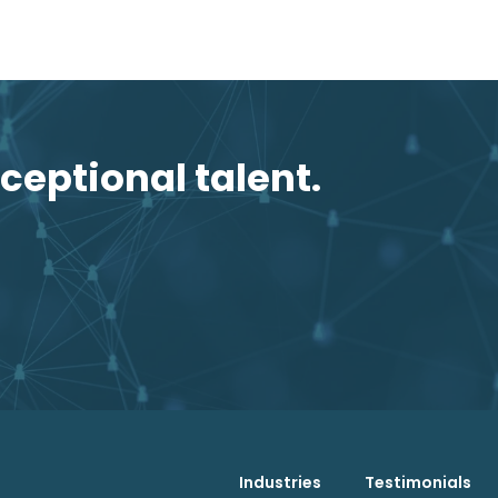
ceptional talent.
Industries
Testimonials