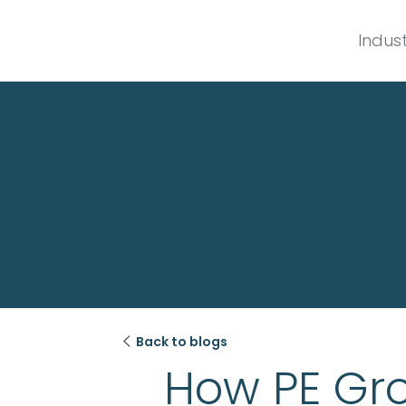
Indust

Back to blogs
How PE Gro