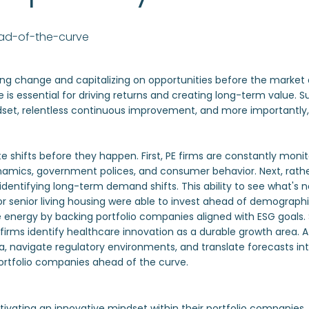
ead-of-the-curve
ting change and capitalizing on opportunities before the market 
 is essential for driving returns and creating long-term value. 
dset, relentless continuous improvement, and more importantly, 
te shifts before they happen. First, PE firms are constantly monit
amics, government polices, and consumer behavior. Next, rather
entifying long-term demand shifts. This ability to see what's next
 senior living housing were able to invest ahead of demographic
nergy by backing portfolio companies aligned with ESG goals. Sim
 firms identify healthcare innovation as a durable growth area. A
avigate regulatory environments, and translate forecasts into a
 portfolio companies ahead of the curve.
tivating an innovative mindset within their portfolio companies