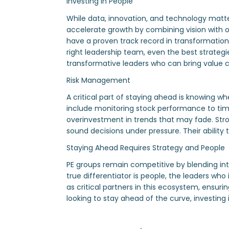
Investing in People
While data, innovation, and technology matt
accelerate growth by combining vision with ope
have a proven track record in transformation (
right leadership team, even the best strategie
transformative leaders who can bring value cr
Risk Management
A critical part of staying ahead is knowing wh
include monitoring stock performance to time 
overinvestment in trends that may fade. Stron
sound decisions under pressure. Their ability 
Staying Ahead Requires Strategy and People
PE groups remain competitive by blending in
true differentiator is people, the leaders who
as critical partners in this ecosystem, ensur
looking to stay ahead of the curve, investing 