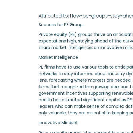
Attributed to: How-pe-groups-stay-ah
Success for PE Groups
Private equity (PE) groups thrive on anticipa
expectations high, staying ahead of the curve
sharp market intelligence, an innovative min
Market Intelligence
PE firms have to use various tools to anticipa
networks to stay informed about industry dyn
lens, forecasting where markets are headed, id
firms that recognized the growing demand for
government incentives supporting renewable e
health has attracted significant capital as PE
leaders who can make sense of complex data, n
only valuable, they are essential to keeping
Innovative Mindset
Private equity groups stay competitive by cul