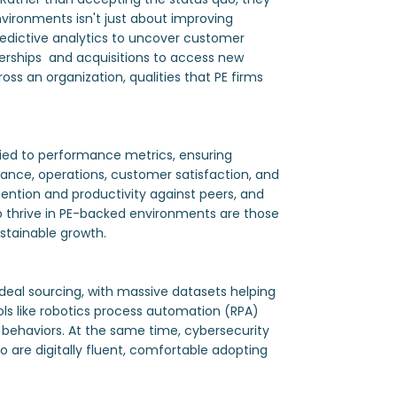
vironments isn't just about improving
redictive analytics to uncover customer
tnerships and acquisitions to access new
ss an organization, qualities that PE firms
 tied to performance metrics, ensuring
nance, operations, customer satisfaction, and
ntion and productivity against peers, and
 thrive in PE-backed environments are those
stainable growth.
 deal sourcing, with massive datasets helping
ols like robotics process automation (RPA)
 behaviors. At the same time, cybersecurity
 are digitally fluent, comfortable adopting