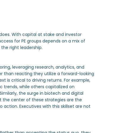
does. With capital at stake and investor
Success for PE groups depends on a mix of
the right leadership.
oring, leveraging research, analytics, and
 than reacting they utilize a forward-looking
 is critical to driving returns. For example,
 trends, while others capitalized on
ilarly, the surge in biotech and digital
t the center of these strategies are the
ction. Executives with this skillset are not
. Rather than accepting the status quo, they