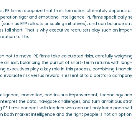
er, PE firms recognize that transformation ultimately depends 
ration rigor and emotional intelligence. PE firms specifically s
such as ERP rollouts or scaling initiatives), and can balance st
s fall short. That is why executive recruiters play such an impor
eation to life.
en not to move. PE firms take calculated risks, carefully weighin
an exit, balancing the pursuit of short-term returns with long-t
g executives play a key role in this process, combining financial
to evaluate risk versus reward is essential to a portfolio compan
telligence, innovation, continuous improvement, technology ado
 interpret the data, navigate challenges, and turn ambitious strate
ing PE firms connect with leaders who can not only keep pace with
in both market intelligence and the right people is not an option