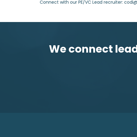
Connect with our PE/VC Lead recruiter: cod
We connect leadi