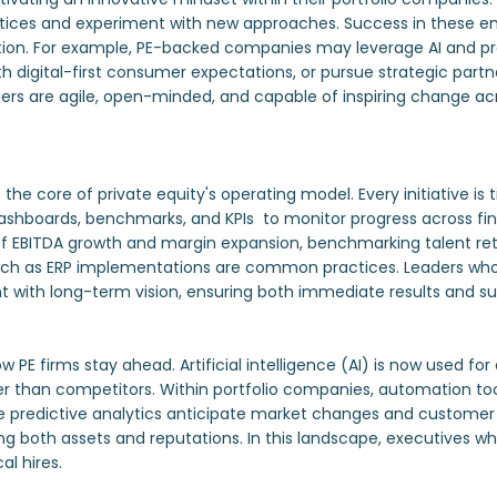
ctices and experiment with new approaches. Success in these en
rmation. For example, PE-backed companies may leverage AI and p
ith digital-first consumer expectations, or pursue strategic par
ers are agile, open-minded, and capable of inspiring change acro
he core of private equity's operating model. Every initiative is
 dashboards, benchmarks, and KPIs to monitor progress across fi
f EBITDA growth and margin expansion, benchmarking talent rete
such as ERP implementations are common practices. Leaders who
with long-term vision, ensuring both immediate results and su
 firms stay ahead. Artificial intelligence (AI) is now used for
lier than competitors. Within portfolio companies, automation to
le predictive analytics anticipate market changes and customer
g both assets and reputations. In this landscape, executives who
al hires.