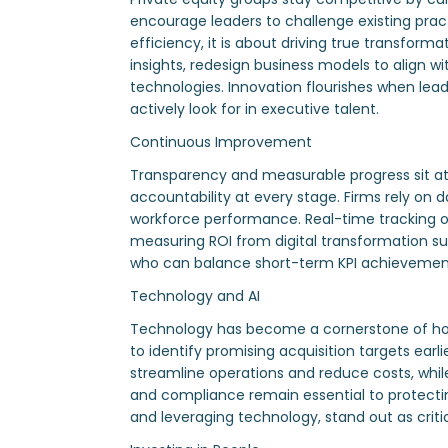
encourage leaders to challenge existing pra
efficiency, it is about driving true transfo
insights, redesign business models to align w
technologies. Innovation flourishes when lead
actively look for in executive talent.
Continuous Improvement
Transparency and measurable progress sit at t
accountability at every stage. Firms rely on
workforce performance. Real-time tracking o
measuring ROI from digital transformation 
who can balance short-term KPI achievement 
Technology and AI
Technology has become a cornerstone of how PE
to identify promising acquisition targets ear
streamline operations and reduce costs, whi
and compliance remain essential to protectin
and leveraging technology, stand out as critic