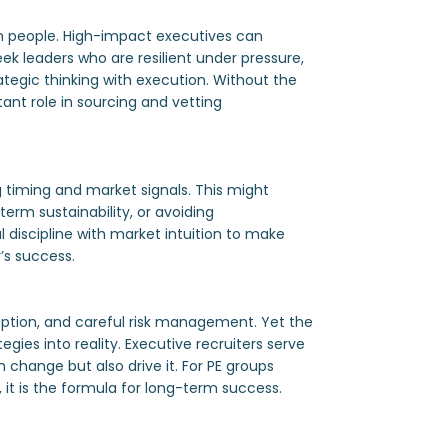
on people. High-impact executives can
eek leaders who are resilient under pressure,
rategic thinking with execution. Without the
tant role in sourcing and vetting
g timing and market signals. This might
erm sustainability, or avoiding
 discipline with market intuition to make
y’s success.
ption, and careful risk management. Yet the
gies into reality. Executive recruiters serve
 change but also drive it. For PE groups
, it is the formula for long-term success.