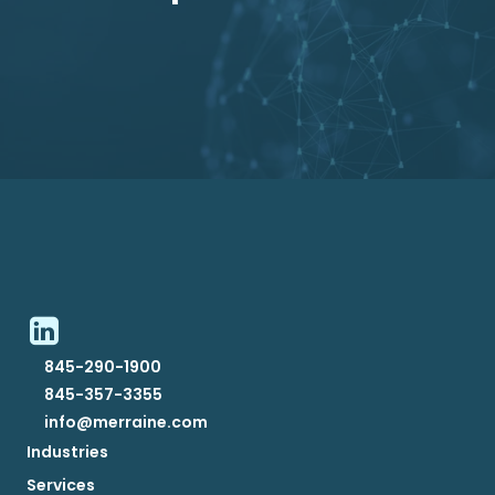
845-290-1900
845-357-3355
info@merraine.com
Industries
Services