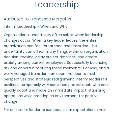
Leadership
Attributed to: Francesca Margolius
Interim Leadership - When and Why
Organizational uncertainty often spikes when leadership
changes occur. When a key leader leaves, the entire
organization can feel threatened and unsettled. This
uncertainty can affect many things within an organization:
decision-making, delay project timelines, and create
anxiety among current employees. Successfully balancing
risk and opportunity during these moments is crucial, and a
well-managed transition can open the door to fresh
perspectives and strategic realignment. Interim leaders fill
positions temporarily with seasoned professionals who can
quickly adapt and make an immediate impact, stabilizing
operations while creating an environment for positive
change.
For an interim leader to succeed, clear expectations must