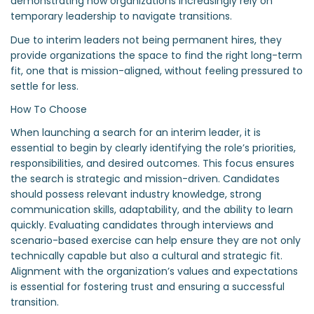
demonstrating how organizations increasingly rely on
temporary leadership to navigate transitions.
Due to interim leaders not being permanent hires, they
provide organizations the space to find the right long-term
fit, one that is mission-aligned, without feeling pressured to
settle for less.
How To Choose
When launching a search for an interim leader, it is
essential to begin by clearly identifying the role’s priorities,
responsibilities, and desired outcomes. This focus ensures
the search is strategic and mission-driven. Candidates
should possess relevant industry knowledge, strong
communication skills, adaptability, and the ability to learn
quickly. Evaluating candidates through interviews and
scenario-based exercise can help ensure they are not only
technically capable but also a cultural and strategic fit.
Alignment with the organization’s values and expectations
is essential for fostering trust and ensuring a successful
transition.