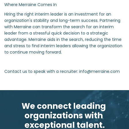
Where Merraine Comes In
Hiring the right interim leader is an investment for an
organization's stability and long-term success. Partnering
with Merraine can transform the search for an interim
leader from a stressful quick decision to a strategic
advantage. Merraine aids in the search, reducing the time
and stress to find interim leaders allowing the organization
to continue moving forward.
Contact us to speak with a recruiter: info@merraine.com
We connect leading 
organizations with 
exceptional talent.