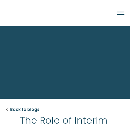

Back to blogs
The Role of Interim 