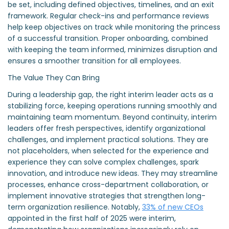
be set, including defined objectives, timelines, and an exit
framework. Regular check-ins and performance reviews
help keep objectives on track while monitoring the princess
of a successful transition. Proper onboarding, combined
with keeping the team informed, minimizes disruption and
ensures a smoother transition for all employees.
The Value They Can Bring
During a leadership gap, the right interim leader acts as a
stabilizing force, keeping operations running smoothly and
maintaining team momentum. Beyond continuity, interim
leaders offer fresh perspectives, identify organizational
challenges, and implement practical solutions. They are
not placeholders, when selected for the experience and
experience they can solve complex challenges, spark
innovation, and introduce new ideas. They may streamline
processes, enhance cross-department collaboration, or
implement innovative strategies that strengthen long-
term organization resilience. Notably,
33% of new CEOs
appointed in the first half of 2025 were interim,