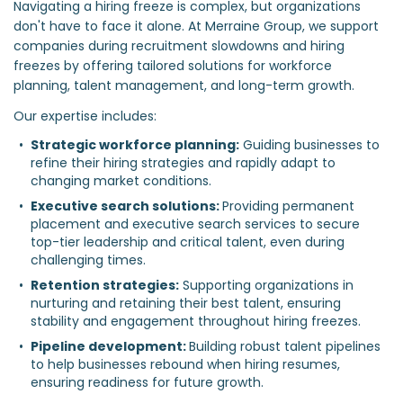
Navigating a hiring freeze is complex, but organizations
don't have to face it alone. At Merraine Group, we support
companies during recruitment slowdowns and hiring
freezes by offering tailored solutions for workforce
planning, talent management, and long-term growth.
Our expertise includes:
Strategic workforce planning:
 Guiding businesses to 
refine their hiring strategies and rapidly adapt to 
changing market conditions.  
Executive search solutions: 
Providing permanent 
placement and executive search services to secure 
top-tier leadership and critical talent, even during 
challenging times.  
Retention strategies:
 Supporting organizations in 
nurturing and retaining their best talent, ensuring 
stability and engagement throughout hiring freezes.  
Pipeline development: 
Building robust talent pipelines 
to help businesses rebound when hiring resumes, 
ensuring readiness for future growth.  