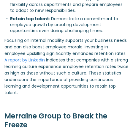
flexibility across departments and prepare employees 
to adapt to new responsibilities.  
Retain top talent: 
Demonstrate a commitment to 
employee growth by creating development 
opportunities even during challenging times.  
Focusing on internal mobility supports your business needs
and can also boost employee morale. Investing in
employee upskilling significantly enhances retention rates.
A report by LinkedIn
indicates that companies with a strong
learning culture experience employee retention rates twice
as high as those without such a culture. These statistics
underscore the importance of providing continuous
learning and development opportunities to retain top
talent.
Merraine Group to Break the
Freeze