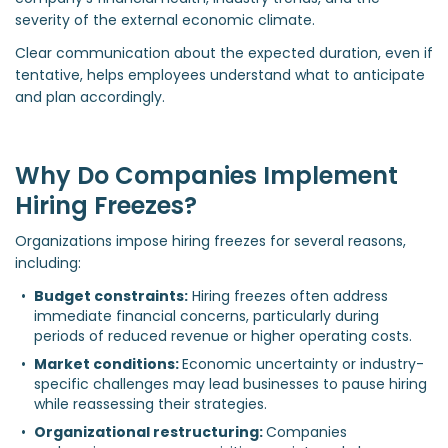
severity of the external economic climate.
Clear communication about the expected duration, even if
tentative, helps employees understand what to anticipate
and plan accordingly.
Why Do Companies Implement
Hiring Freezes?
Organizations impose hiring freezes for several reasons,
including:
Budget constraints:
 Hiring freezes often address 
immediate financial concerns, particularly during 
periods of reduced revenue or higher operating costs.  
Market conditions: 
Economic uncertainty or industry-
specific challenges may lead businesses to pause hiring 
while reassessing their strategies.  
Organizational restructuring: 
Companies 