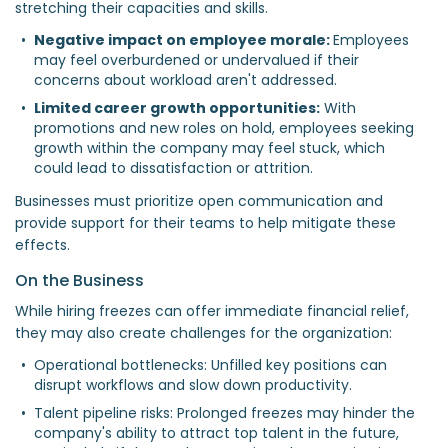
stretching their capacities and skills.
Negative impact on employee morale: 
Employees 
may feel overburdened or undervalued if their 
concerns about workload aren't addressed.  
Limited career growth opportunities:
 With 
promotions and new roles on hold, employees seeking 
growth within the company may feel stuck, which 
could lead to dissatisfaction or attrition.  
Businesses must prioritize open communication and
provide support for their teams to help mitigate these
effects.
On the Business
While hiring freezes can offer immediate financial relief,
they may also create challenges for the organization:
Operational bottlenecks: Unfilled key positions can 
disrupt workflows and slow down productivity.  
Talent pipeline risks: Prolonged freezes may hinder the 
company's ability to attract top talent in the future, 