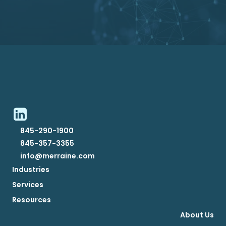
845-290-1900
845-357-3355
info@merraine.com
Industries
Services
Resources
About Us