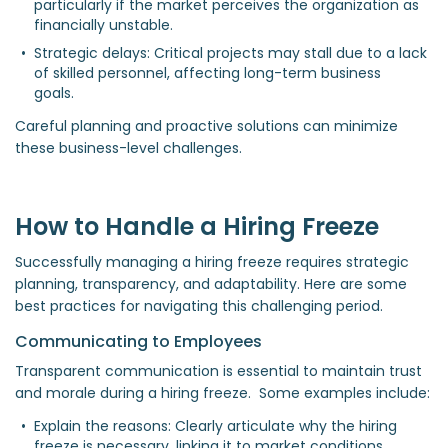
particularly if the market perceives the organization as 
financially unstable.  
Strategic delays: Critical projects may stall due to a lack 
of skilled personnel, affecting long-term business 
goals.  
Careful planning and proactive solutions can minimize
these business-level challenges.
How to Handle a Hiring Freeze
Successfully managing a hiring freeze requires strategic
planning, transparency, and adaptability. Here are some
best practices for navigating this challenging period.
Communicating to Employees
Transparent communication is essential to maintain trust
and morale during a hiring freeze. Some examples include:
Explain the reasons: Clearly articulate why the hiring 
freeze is necessary, linking it to market conditions, 