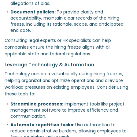
allegations of bias.  
Document policies: 
To provide clarity and 
accountability, maintain clear records of the hiring 
freeze, including its rationale, scope, and anticipated 
end date.  
Consulting legal experts or HR specialists can help
companies ensure the hiring freeze aligns with all
applicable state and federal regulations.
Leverage Technology & Automation
Technology can be a valuable ally during hiring freezes,
helping organizations optimize operations and alleviate
workload pressures on existing employees. Consider using
these tools to:
Streamline processes:
 Implement tools like project 
management software to improve efficiency and 
communication.  
Automate repetitive tasks: 
Use automation to 
reduce administrative burdens, allowing employees to 
focus on higher-value work.  