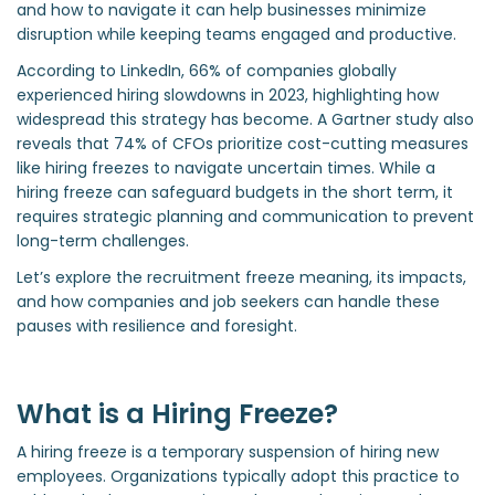
and how to navigate it can help businesses minimize
disruption while keeping teams engaged and productive.
According to LinkedIn, 66% of companies globally
experienced hiring slowdowns in 2023, highlighting how
widespread this strategy has become. A Gartner study also
reveals that 74% of CFOs prioritize cost-cutting measures
like hiring freezes to navigate uncertain times. While a
hiring freeze can safeguard budgets in the short term, it
requires strategic planning and communication to prevent
long-term challenges.
Let’s explore the recruitment freeze meaning, its impacts,
and how companies and job seekers can handle these
pauses with resilience and foresight.
What is a Hiring Freeze?
A hiring freeze is a temporary suspension of hiring new
employees. Organizations typically adopt this practice to