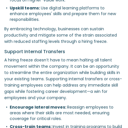
Upskill teams: 
Use digital learning platforms to 
enhance employees' skills and prepare them for new 
responsibilities.  
By embracing technology, businesses can sustain
productivity and mitigate some of the strain associated
with reduced staffing levels through a hiring freeze.
Support Internal Transfers
A hiring freeze doesn’t have to mean halting all talent
movement within the company. It can be an opportunity
to streamline the entire organization while building skills in
your existing teams. Supporting internal transfers or cross-
training employees can help address any immediate skill
gaps while fostering career development—a win for
employees and your company.
Encourage lateral moves: 
Reassign employees to 
areas where their skills are most needed, ensuring 
coverage for critical roles.  
Cross-train teams: 
Invest in training programs to build 