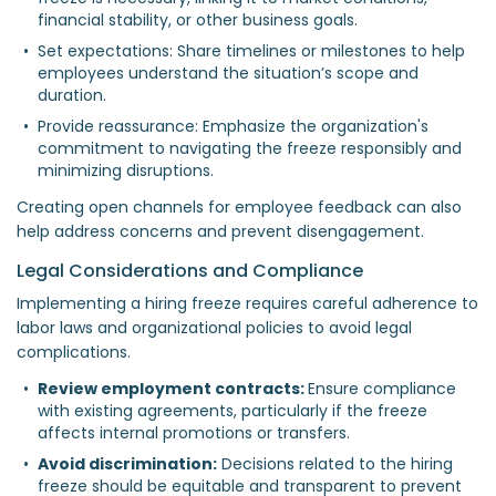
financial stability, or other business goals.  
Set expectations: Share timelines or milestones to help 
employees understand the situation’s scope and 
duration.  
Provide reassurance: Emphasize the organization's 
commitment to navigating the freeze responsibly and 
minimizing disruptions.  
Creating open channels for employee feedback can also
help address concerns and prevent disengagement.
Legal Considerations and Compliance
Implementing a hiring freeze requires careful adherence to
labor laws and organizational policies to avoid legal
complications.
Review employment contracts: 
Ensure compliance 
with existing agreements, particularly if the freeze 
affects internal promotions or transfers.  
Avoid discrimination:
 Decisions related to the hiring 
freeze should be equitable and transparent to prevent 