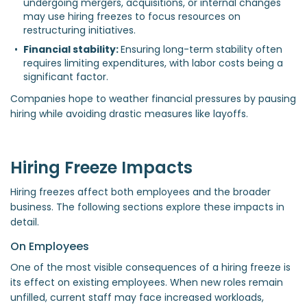
undergoing mergers, acquisitions, or internal changes 
may use hiring freezes to focus resources on 
restructuring initiatives.  
Financial stability: 
Ensuring long-term stability often 
requires limiting expenditures, with labor costs being a 
significant factor.  
Companies hope to weather financial pressures by pausing
hiring while avoiding drastic measures like layoffs.
Hiring Freeze Impacts
Hiring freezes affect both employees and the broader
business. The following sections explore these impacts in
detail.
On Employees
One of the most visible consequences of a hiring freeze is
its effect on existing employees. When new roles remain
unfilled, current staff may face increased workloads,