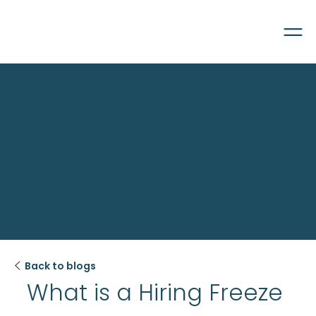

Back to blogs
What is a Hiring Freeze 