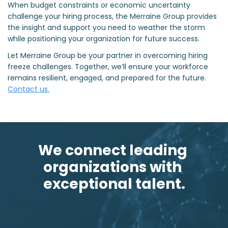
When budget constraints or economic uncertainty
challenge your hiring process, the Merraine Group provides
the insight and support you need to weather the storm
while positioning your organization for future success.
Let Merraine Group be your partner in overcoming hiring
freeze challenges. Together, we’ll ensure your workforce
remains resilient, engaged, and prepared for the future.
Contact us.
We connect leading 
organizations with 
exceptional talent.