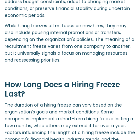
address budget constraints, adapt to changing market
conditions, or preserve financial stability during uncertain
economic periods.
While hiring freezes often focus on new hires, they may
also include pausing internal promotions or transfers,
depending on the organization's policies. The meaning of a
recruitment freeze varies from one company to another,
but it universally signals a focus on managing resources
and reassessing priorities.
How Long Does a Hiring Freeze
Last?
The duration of a hiring freeze can vary based on the
organization's goals and market conditions. Some
companies implement a short-term hiring freeze lasting a
few months, while others may extend it for over a year.
Factors influencing the length of a hiring freeze include the
company's financial health, industry trends, and the