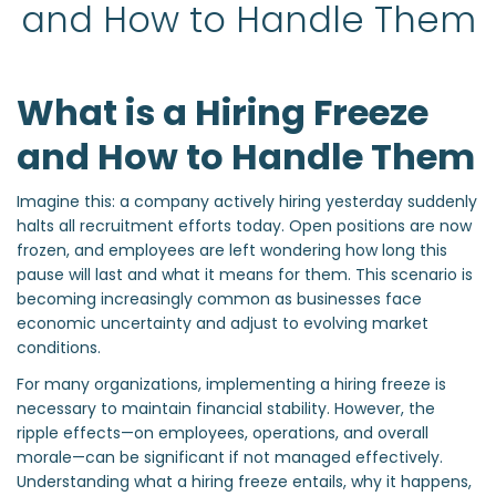
and How to Handle Them
What is a Hiring Freeze
and How to Handle Them
Imagine this: a company actively hiring yesterday suddenly
halts all recruitment efforts today. Open positions are now
frozen, and employees are left wondering how long this
pause will last and what it means for them. This scenario is
becoming increasingly common as businesses face
economic uncertainty and adjust to evolving market
conditions.
For many organizations, implementing a hiring freeze is
necessary to maintain financial stability. However, the
ripple effects—on employees, operations, and overall
morale—can be significant if not managed effectively.
Understanding what a hiring freeze entails, why it happens,