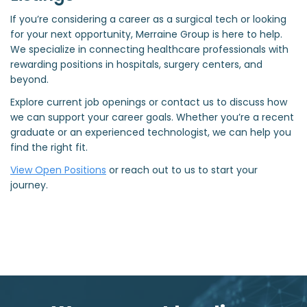
If you’re considering a career as a surgical tech or looking
for your next opportunity, Merraine Group is here to help.
We specialize in connecting healthcare professionals with
rewarding positions in hospitals, surgery centers, and
beyond.
Explore current job openings or contact us to discuss how
we can support your career goals. Whether you’re a recent
graduate or an experienced technologist, we can help you
find the right fit.
View Open Positions
or reach out to us to start your
journey.