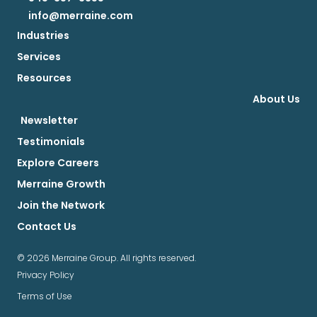
info@merraine.com
Industries
Services
Resources
About Us
Newsletter
Testimonials
Explore Careers
Merraine Growth
Join the Network
Contact Us
© 2026 Merraine Group. All rights reserved.
Privacy Policy
Terms of Use