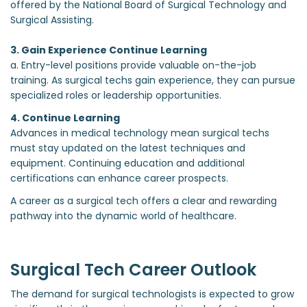
offered by the National Board of Surgical Technology and
Surgical Assisting.
3. Gain Experience Continue Learning
a. Entry-level positions provide valuable on-the-job
training. As surgical techs gain experience, they can pursue
specialized roles or leadership opportunities.
4. Continue Learning
Advances in medical technology mean surgical techs
must stay updated on the latest techniques and
equipment. Continuing education and additional
certifications can enhance career prospects.
A career as a surgical tech offers a clear and rewarding
pathway into the dynamic world of healthcare.
Surgical Tech Career Outlook
The demand for surgical technologists is expected to grow