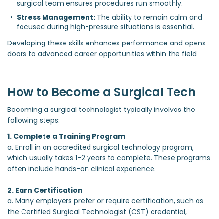
surgical team ensures procedures run smoothly.
Stress Management: 
The ability to remain calm and 
focused during high-pressure situations is essential.
Developing these skills enhances performance and opens
doors to advanced career opportunities within the field.
How to Become a Surgical Tech
Becoming a surgical technologist typically involves the
following steps:
1. Complete a Training Program
a. Enroll in an accredited surgical technology program,
which usually takes 1-2 years to complete. These programs
often include hands-on clinical experience.
2. Earn Certification
a. Many employers prefer or require certification, such as
the Certified Surgical Technologist (CST) credential,