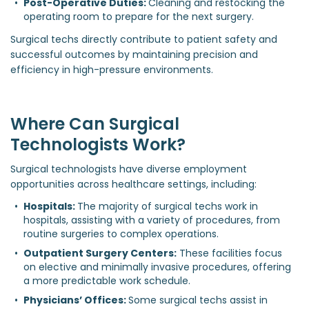
Post-Operative Duties: 
Cleaning and restocking the 
operating room to prepare for the next surgery.
Surgical techs directly contribute to patient safety and
successful outcomes by maintaining precision and
efficiency in high-pressure environments.
Where Can Surgical
Technologists Work?
Surgical technologists have diverse employment
opportunities across healthcare settings, including:
Hospitals: 
The majority of surgical techs work in 
hospitals, assisting with a variety of procedures, from 
routine surgeries to complex operations.
Outpatient Surgery Centers:
 These facilities focus 
on elective and minimally invasive procedures, offering 
a more predictable work schedule.
Physicians’ Offices: 
Some surgical techs assist in 