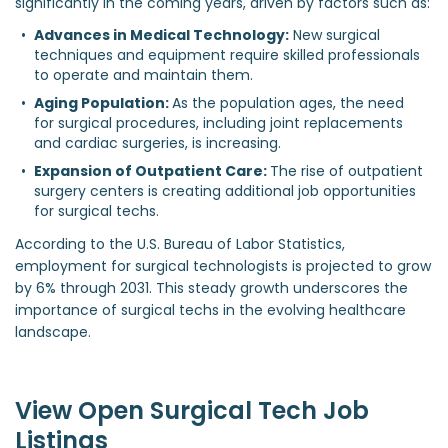
significantly in the coming years, driven by factors such as:
Advances in Medical Technology:
 New surgical 
techniques and equipment require skilled professionals 
to operate and maintain them.
Aging Population: 
As the population ages, the need 
for surgical procedures, including joint replacements 
and cardiac surgeries, is increasing.
Expansion of Outpatient Care: 
The rise of outpatient 
surgery centers is creating additional job opportunities 
for surgical techs.
According to the U.S. Bureau of Labor Statistics,
employment for surgical technologists is projected to grow
by 6% through 2031. This steady growth underscores the
importance of surgical techs in the evolving healthcare
landscape.
View Open Surgical Tech Job
Listings