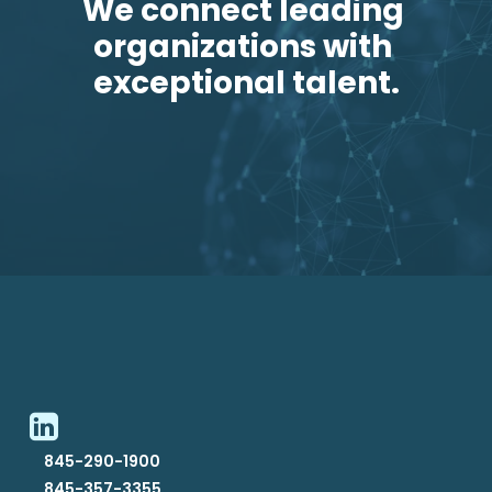
We connect leading 
organizations with 
exceptional talent.
845-290-1900
845-357-3355