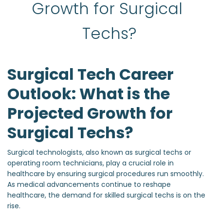
Growth for Surgical 
Techs?
Surgical Tech Career
Outlook: What is the
Projected Growth for
Surgical Techs?
Surgical technologists, also known as surgical techs or
operating room technicians, play a crucial role in
healthcare by ensuring surgical procedures run smoothly.
As medical advancements continue to reshape
healthcare, the demand for skilled surgical techs is on the
rise.