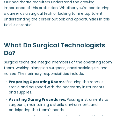
Our healthcare recruiters understand the growing
importance of this profession. Whether you’re considering
a career as a surgical tech or looking to hire top talent,
understanding the career outlook and opportunities in this
field is essential.
What Do Surgical Technologists
Do?
Surgical techs are integral members of the operating room
team, working alongside surgeons, anesthesiologists, and
nurses. Their primary responsibilities include:
Preparing Operating Rooms:
 Ensuring the room is 
sterile and equipped with the necessary instruments 
and supplies.
Assisting During Procedures: 
Passing instruments to 
surgeons, maintaining a sterile environment, and 
anticipating the team’s needs.