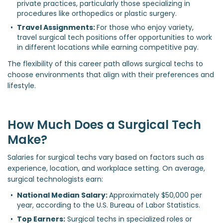
private practices, particularly those specializing in 
procedures like orthopedics or plastic surgery.
Travel Assignments: 
For those who enjoy variety, 
travel surgical tech positions offer opportunities to work 
in different locations while earning competitive pay.
The flexibility of this career path allows surgical techs to
choose environments that align with their preferences and
lifestyle.
How Much Does a Surgical Tech
Make?
Salaries for surgical techs vary based on factors such as
experience, location, and workplace setting. On average,
surgical technologists earn:
National Median Salary: 
Approximately $50,000 per 
year, according to the U.S. Bureau of Labor Statistics.
Top Earners:
 Surgical techs in specialized roles or 