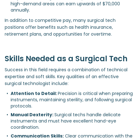
high-demand areas can earn upwards of $70,000 
annually.
In addition to competitive pay, many surgical tech
positions offer benefits such as health insurance,
retirement plans, and opportunities for overtime.
Skills Needed as a Surgical Tech
Success in this field requires a combination of technical
expertise and soft skills. Key qualities of an effective
surgical technologist include:
Attention to Detail: 
Precision is critical when preparing 
instruments, maintaining sterility, and following surgical 
protocols.
Manual Dexterity: 
Surgical techs handle delicate 
instruments and must have excellent hand-eye 
coordination.
Communication Skills:
 Clear communication with the 