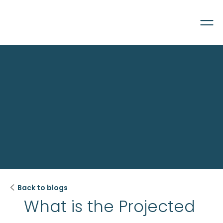

Back to blogs
What is the Projected 