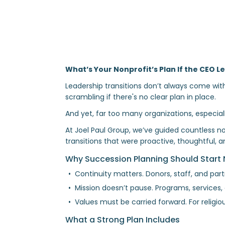
What’s Your Nonprofit’s Plan If the CEO
Leadership transitions don’t always come wi
scrambling if there's no clear plan in place.
And yet, far too many organizations, especially
At Joel Paul Group, we’ve guided countless n
transitions that were proactive, thoughtful, a
Why Succession Planning Should Start
Continuity matters. Donors, staff, and par
Mission doesn’t pause. Programs, services
Values must be carried forward. For religiou
What a Strong Plan Includes