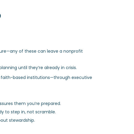
?
ture—any of these can leave a nonprofit
anning until they’re already in crisis.
d faith-based institutions—through executive
assures them you’re prepared.
y to step in, not scramble.
about stewardship.