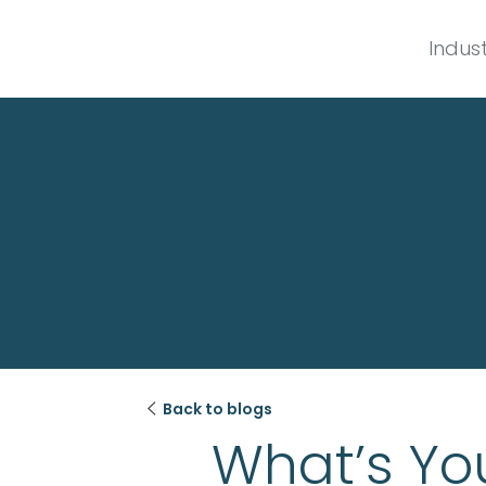
Indust

Back to blogs
What’s You