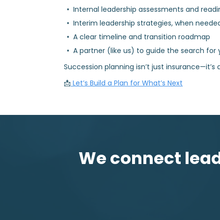
Internal leadership assessments and readi
Interim leadership strategies, when neede
A clear timeline and transition roadmap
A partner (like us) to guide the search for 
Succession planning isn’t just insurance—it’s a
📩
Let’s Build a Plan for What’s Next
We connect leadi