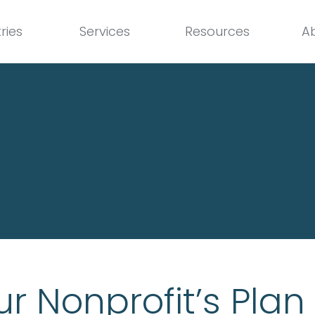
ries
Services
Resources
A
r Nonprofit’s Plan 