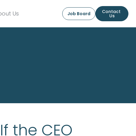
Contact 
bout Us
Job Board
Us
If the CEO 