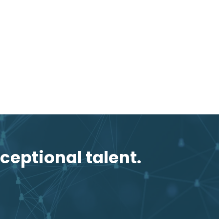
ceptional talent.