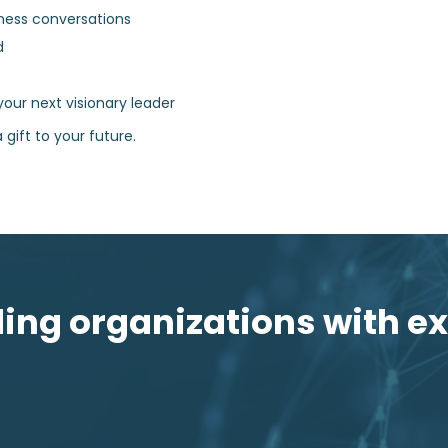
ness conversations
d
your next visionary leader
 gift to your future.
ng organizations with ex