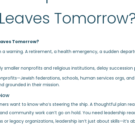
Leaves Tomorrow
 Leaves Tomorrow?
th a warning. A retirement, a health emergency, a sudden depar
 smaller nonprofits and religious institutions, delay succession pl
onprofits—Jewish federations, schools, human services orgs, an
nd grounded in their mission.
 Now
tners want to know who’s steering the ship. A thoughtful plan re
, and community work can’t go on hold. You need leadership read
s or legacy organizations, leadership isn’t just about skills—it’s 