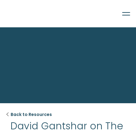

Back to Resources
David Gantshar on The 