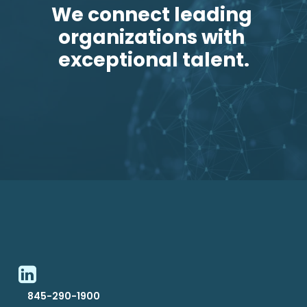
We connect leading 
organizations with 
exceptional talent.
845-290-1900