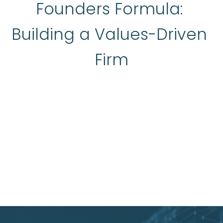
Founders Formula: 
Building a Values-Driven 
Firm