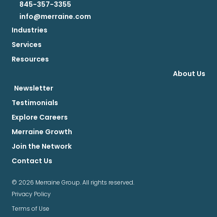
845-357-3355
info@merraine.com
Industries
Services
Resources
About Us
Newsletter
Testimonials
Explore Careers
Merraine Growth
Join the Network
Contact Us
© 2026 Merraine Group. All rights reserved.
Privacy Policy
Terms of Use