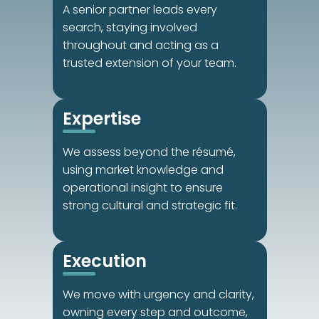
A senior partner leads every 
search, staying involved 
throughout and acting as a 
trusted extension of your team.
Expertise
We assess beyond the résumé, 
using market knowledge and 
operational insight to ensure 
strong cultural and strategic fit.
Execution
We move with urgency and clarity, 
owning every step and outcome, 