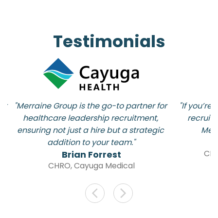
Testimonials
t 
"Merraine Group is the go-to partner for 
"If you’re
d 
healthcare leadership recruitment, 
recruitm
ensuring not just a hire but a strategic 
Merr
addition to your team."
CMR
Brian Forrest
CHRO, Cayuga Medical