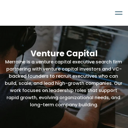
Venture Capital
Merraine is a venture capital executive search firm 
partnering with venture capital investors and VC-
backed founders to recruit executives who can 
build, scale, and lead high-growth companies. Our 
work focuses on leadership roles that support 
rapid growth, evolving organizational needs, and 
long-term company building.