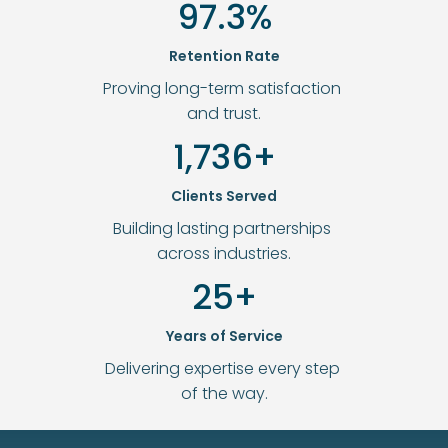
97.3%
Retention Rate
Proving long-term satisfaction 
and trust.
1,736+
Clients Served
Building lasting partnerships 
across industries.
25+
Years of Service
Delivering expertise every step 
of the way.