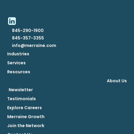
845-290-1900
845-357-3355
info@merraine.com
Industries
Services
Resources
About Us
Newsletter
Testimonials
Explore Careers
Merraine Growth
Join the Network