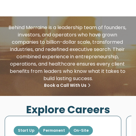
Behind Merraine is a leadership team of founders, 
investors, and operators who have grown 
companies to billion-dollar scale, transformed 
industries, and redefined executive search. Their 
combined experience in entrepreneurship, 
operations, and healthcare ensures every client 
benefits from leaders who know what it takes to 
build lasting success.
Book a Call With Us
Explore Careers
Start Up
Permanent
On-Site