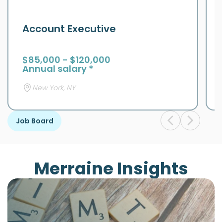
Account Executive
$85,000 - $120,000
Annual salary *
New York, NY
Job Board
Merraine Insights