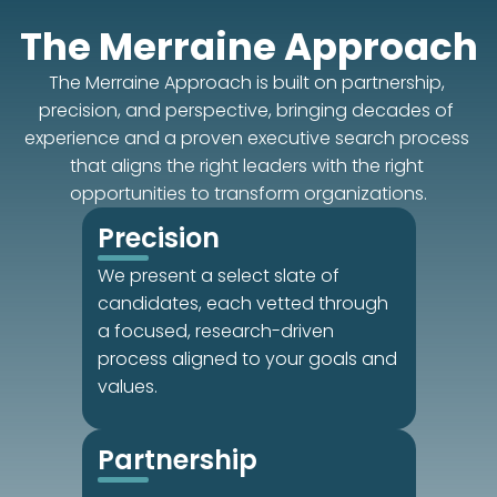
The Merraine Approach
The Merraine Approach is built on partnership, 
precision, and perspective, bringing decades of 
experience and a proven executive search process 
that aligns the right leaders with the right 
opportunities to transform organizations.
Precision
We present a select slate of 
candidates, each vetted through 
a focused, research-driven 
process aligned to your goals and 
values.
Partnership