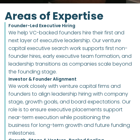
Areas of Expertise
Founder-Led Executive Hiring
We help VC-backed founders hire their first and 
next layer of executive leadership. Our venture 
capital executive search work supports first non-
founder hires, early executive team formation, and 
leadership transitions as companies scale beyond 
the founding stage.
Investor & Founder Alignment
We work closely with venture capital firms and 
founders to align leadership hiring with company 
stage, growth goals, and board expectations. Our 
role is to ensure executive placements support 
near-term execution while positioning the 
business for long-term growth and future funding 
milestones.