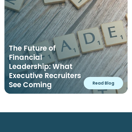
The Future of 
Financial 
Leadership: What 
Executive Recruiters 
See Coming
Read Blog