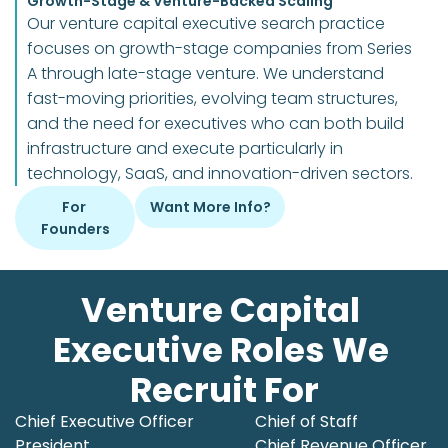
Growth-Stage & Venture-Backed Scaling
Our venture capital executive search practice 
focuses on growth-stage companies from Series 
A through late-stage venture. We understand 
fast-moving priorities, evolving team structures, 
and the need for executives who can both build 
infrastructure and execute particularly in 
technology, SaaS, and innovation-driven sectors.
For 
Want More Info?
Founders
Venture Capital 
Executive Roles We 
Recruit For
Chief Executive Officer

Chief of Staff

President
Chief Revenue Officer