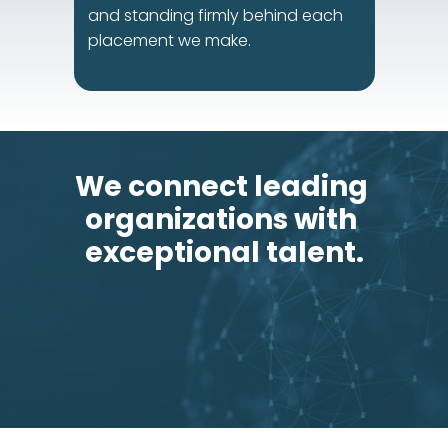
and standing firmly behind each 
placement we make.
We connect leading 
organizations with 
exceptional talent.