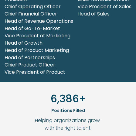
Chief Operating Officer
Vice President of Sales
Chief Financial Officer
Head of Sales
Head of Revenue Operations

Head of Go-To-Market
Vice President of Marketing
Head of Growth
Head of Product Marketing

Head of Partnerships
Chief Product Officer
Vice President of Product
6,386+
Positions Filled
Helping organizations grow 
with the right talent.