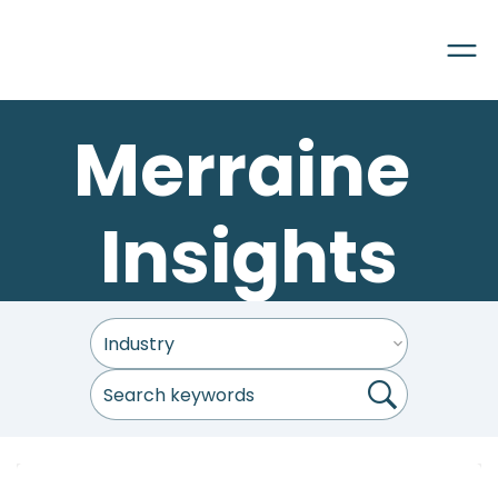
Merraine 
Insights
