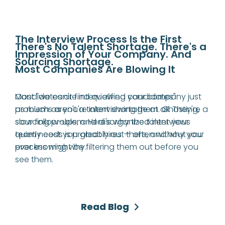
The Interview Process Is the First 
There's No Talent Shortage. There's a 
Impression of Your Company. And 
Sourcing Shortage.
Most Companies Are Blowing It
Candidates are interviewing your company just 
Most "we can't find qualified candidates" 
as much as you're interviewing them. Ghosting, 
problems aren't a talent shortage at all. They're a 
slow follow-ups, and disorganized interviews 
sourcing problem. Here's why the talent your 
quietly cost you great hires — often without you 
team needs is probably out there, and why your 
ever knowing why.
process might be filtering them out before you 
see them.
Read Blog
Read Blog