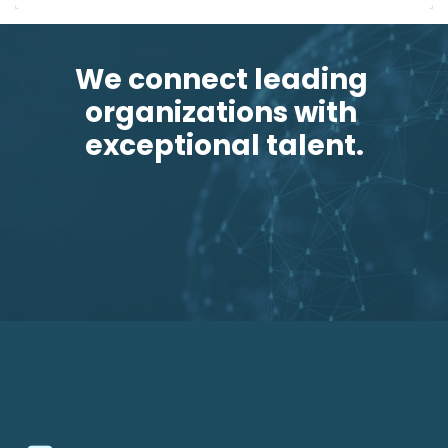
We connect leading 
organizations with 
exceptional talent.