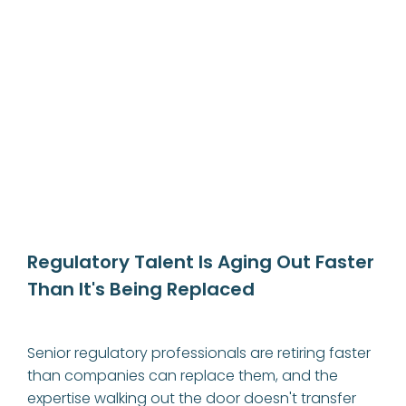
Regulatory Talent Is Aging Out Faster 
Than It's Being Replaced
Senior regulatory professionals are retiring faster 
than companies can replace them, and the 
expertise walking out the door doesn't transfer 