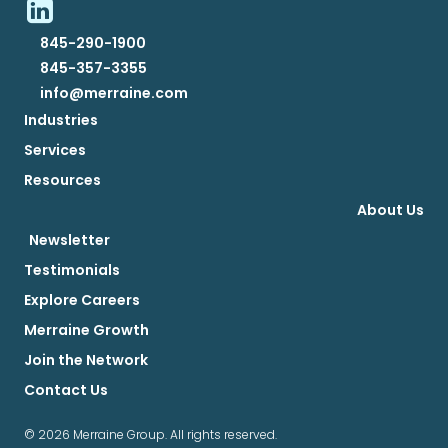
845-290-1900
845-357-3355
info@merraine.com
Industries
Services
Resources
About Us
Newsletter
Testimonials
Explore Careers
Merraine Growth
Join the Network
Contact Us
© 2026 Merraine Group. All rights reserved.