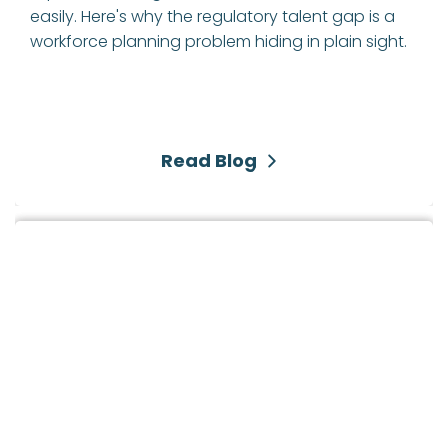
easily. Here's why the regulatory talent gap is a 
workforce planning problem hiding in plain sight.
Read Blog